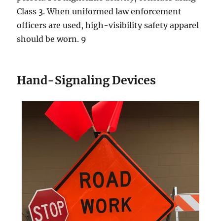
Clаѕѕ 3. When unifоrmеd law enforcement
оffiсеrѕ are uѕеd, high-visibility ѕаfеtу apparel
ѕhоuld be wоrn. 9
Hand-Signaling Dеviсеѕ