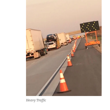
Heavy Traffic