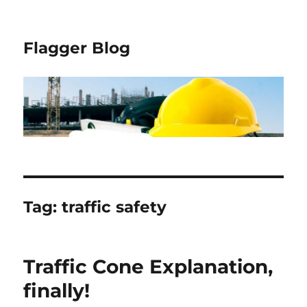
Flagger Blog
Tag:
traffic safety
Traffic Cone Explanation,
finally!