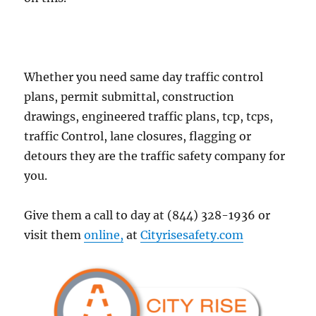
Whether you need same day traffic control
plans, permit submittal, construction
drawings, engineered traffic plans, tcp, tcps,
traffic Control, lane closures, flagging or
detours they are the traffic safety company for
you.
Give them a call to day at (844) 328-1936 or
visit them
online,
at
Cityrisesafety.com