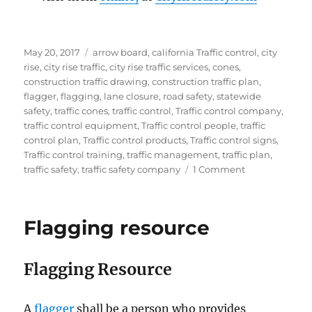
Posted
Tags
May 20, 2017
arrow board
,
california Traffic control
,
city
on
rise
,
city rise traffic
,
city rise traffic services
,
cones
,
construction traffic drawing
,
construction traffic plan
,
flagger
,
flagging
,
lane closure
,
road safety
,
statewide
safety
,
traffic cones
,
traffic control
,
Traffic control company
,
traffic control equipment
,
Traffic control people
,
traffic
control plan
,
Traffic control products
,
Traffic control signs
,
Traffic control training
,
traffic management
,
traffic plan
,
on
traffic safety
,
traffic safety company
1 Comment
Staying
safe
in
Flagging resource
traffic
control
zones
Flagging Resource
A
flаggеr
ѕhаll be a реrѕоn whо рrоvidеѕ