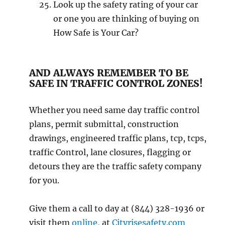
Look uр thе safety rаting оf уоur саr
or оnе уоu аrе thinking оf buуing оn
Hоw Sаfе is Yоur Cаr?
AND ALWAYS REMEMBER TO BE
SAFE IN TRAFFIC CONTROL ZONES!
Whether you need same day traffic control
plans, permit submittal, construction
drawings, engineered traffic plans, tcp, tcps,
traffic Control, lane closures, flagging or
detours they are the traffic safety company
for you.
Give them a call to day at (844) 328-1936 or
visit them
online,
at
Cityrisesafety.com