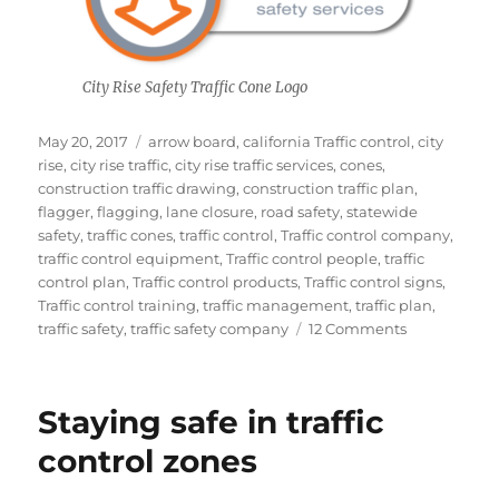
City Rise Safety Traffic Cone Logo
Posted
Tags
May 20, 2017
arrow board
,
california Traffic control
,
city
on
rise
,
city rise traffic
,
city rise traffic services
,
cones
,
construction traffic drawing
,
construction traffic plan
,
flagger
,
flagging
,
lane closure
,
road safety
,
statewide
safety
,
traffic cones
,
traffic control
,
Traffic control company
,
traffic control equipment
,
Traffic control people
,
traffic
control plan
,
Traffic control products
,
Traffic control signs
,
Traffic control training
,
traffic management
,
traffic plan
,
on
traffic safety
,
traffic safety company
12 Comments
Traffic
Cone
Explanation,
Staying safe in traffic
finally!
control zones