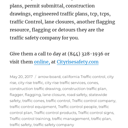
plans, permit submittal, construction
drawings, engineered traffic plans, tcp, tcps,
traffic Control, lane closures, another flagging
resource, flagging or detours they are the
traffic safety company for you.
Give them a call to day at (844) 328-1936 or
visit them
online,
at
Cityrisesafety.com
Posted
Tags
May 20, 2017
arrow board
,
california Traffic control
,
city
on
rise
,
city rise traffic
,
city rise traffic services
,
cones
,
construction traffic drawing
,
construction traffic plan
,
flagger
,
flagging
,
lane closure
,
road safety
,
statewide
safety
,
traffic cones
,
traffic control
,
Traffic control company
,
traffic control equipment
,
Traffic control people
,
traffic
control plan
,
Traffic control products
,
Traffic control signs
,
Traffic control training
,
traffic management
,
traffic plan
,
traffic safety
,
traffic safety company